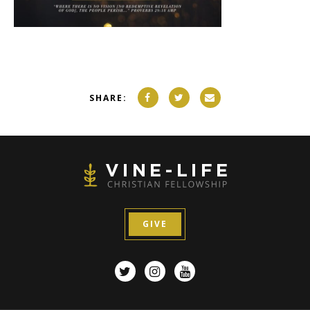
SHARE:
GIVE