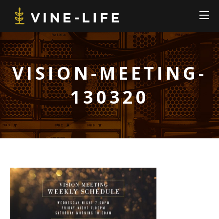
VISION-MEETING-
130320