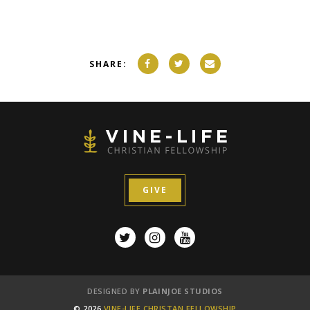
SHARE:
GIVE
DESIGNED BY
PLAINJOE STUDIOS
© 2026
VINE-LIFE CHRISTAN FELLOWSHIP