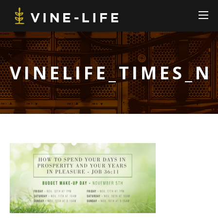
VINELIFE_TIMES_