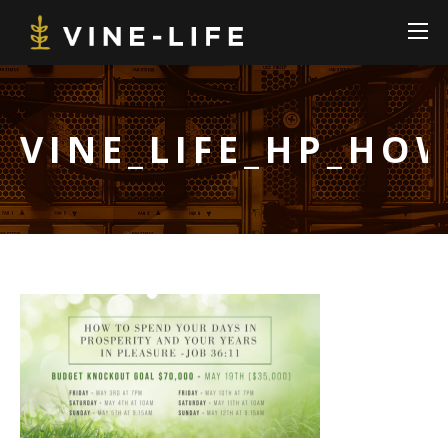
VINE_LIFE_HP_HO