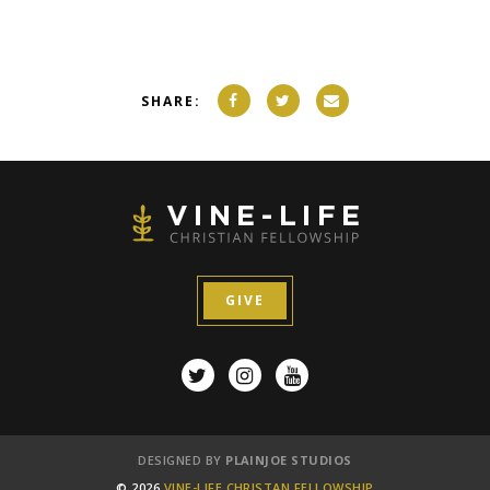
SHARE:
GIVE
DESIGNED BY
PLAINJOE STUDIOS
© 2026
VINE-LIFE CHRISTAN FELLOWSHIP