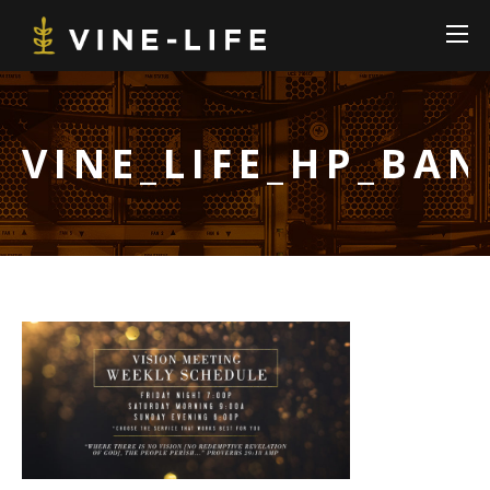
VINE_LIFE_HP_BA