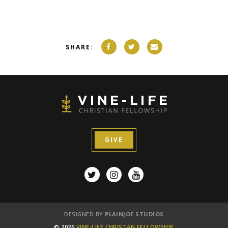
SHARE:
GIVE
DESIGNED BY
PLAINJOE STUDIOS
© 2026
VINE-LIFE CHRISTAN FELLOWSHIP