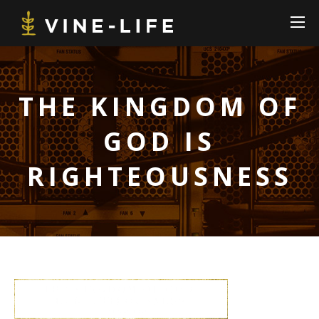
THE KINGDOM OF
GOD IS
RIGHTEOUSNESS