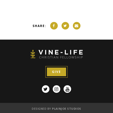
SHARE:
GIVE
DESIGNED BY
PLAINJOE STUDIOS