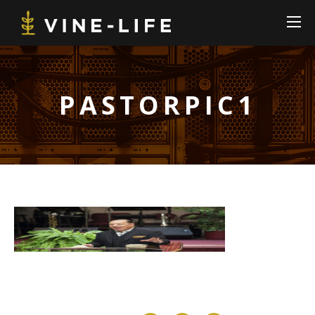
PASTORPIC1