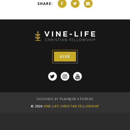
SHARE:
GIVE
DESIGNED BY
PLAINJOE STUDIOS
© 2026
VINE-LIFE CHRISTAN FELLOWSHIP