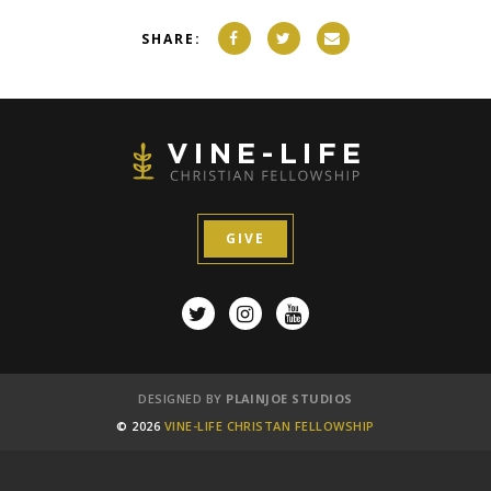
SHARE:
GIVE
DESIGNED BY
PLAINJOE STUDIOS
© 2026
VINE-LIFE CHRISTAN FELLOWSHIP