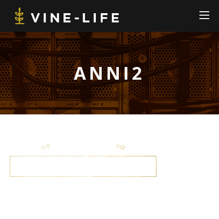
ANNI2