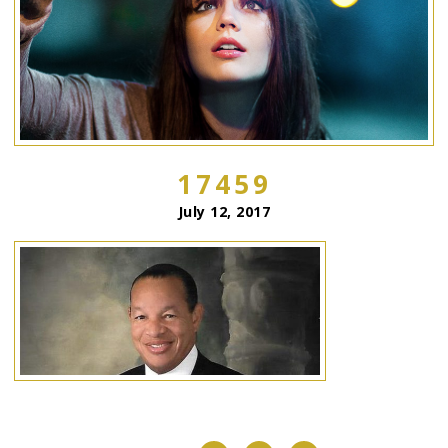
17459
July 12, 2017