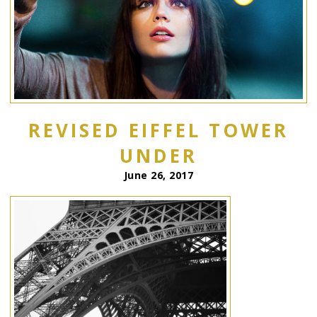
REVISED EIFFEL TOWER
UNDER
June 26, 2017