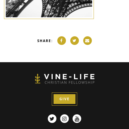
SHARE:
GIVE