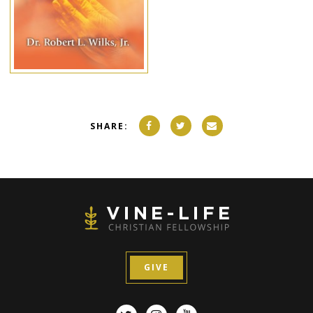
SHARE:
GIVE