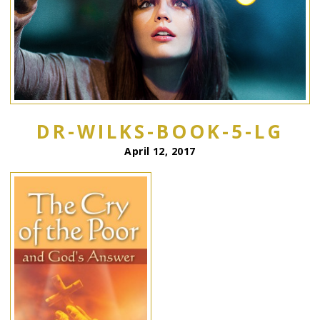
DR-WILKS-BOOK-5-LG
April 12, 2017